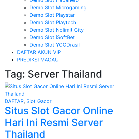
Demo Slot Habanero
Demo Slot Microgaming
Demo Slot Playstar
Demo Slot Playtech
Demo Slot Nolimit City
Demo Slot iSoftBet
Demo Slot YGGDrasil
DAFTAR AKUN VIP
PREDIKSI MACAU
Tag:
Server Thailand
DAFTAR
,
Slot Gacor
Situs Slot Gacor Online
Hari Ini Resmi Server
Thailand