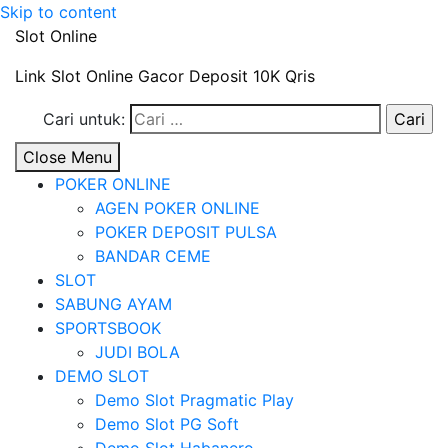
Skip to content
Slot Online
Link Slot Online Gacor Deposit 10K Qris
Cari untuk:
Close Menu
POKER ONLINE
AGEN POKER ONLINE
POKER DEPOSIT PULSA
BANDAR CEME
SLOT
SABUNG AYAM
SPORTSBOOK
JUDI BOLA
DEMO SLOT
Demo Slot Pragmatic Play
Demo Slot PG Soft