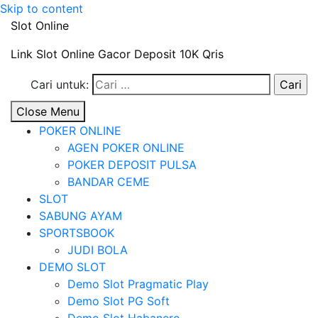
Skip to content
Slot Online
Link Slot Online Gacor Deposit 10K Qris
Cari untuk:
Close Menu
POKER ONLINE
AGEN POKER ONLINE
POKER DEPOSIT PULSA
BANDAR CEME
SLOT
SABUNG AYAM
SPORTSBOOK
JUDI BOLA
DEMO SLOT
Demo Slot Pragmatic Play
Demo Slot PG Soft