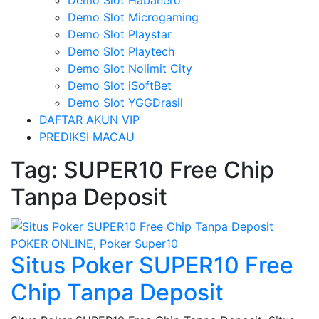
Demo Slot Habanero
Demo Slot Microgaming
Demo Slot Playstar
Demo Slot Playtech
Demo Slot Nolimit City
Demo Slot iSoftBet
Demo Slot YGGDrasil
DAFTAR AKUN VIP
PREDIKSI MACAU
Tag:
SUPER10 Free Chip
Tanpa Deposit
POKER ONLINE
,
Poker Super10
Situs Poker SUPER10 Free
Chip Tanpa Deposit